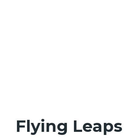
Flying Leaps