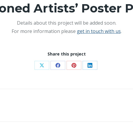
ioned Artists’ Poster P
Details about this project will be added soon.
For more information please
get in touch with us
.
Share this project
Share
Share
Share
Share
on
on
on
on
X
Facebook
Pinterest
LinkedIn
Next
project: