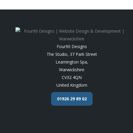
Four90 Designs
The Studio, 37 Park Street
Leamington Spa
,
Warwickshire
CV32 4QN
United Kingdom
01926 29 89 02