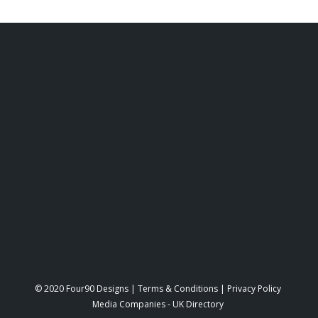
© 2020 Four90 Designs |
Terms & Conditions
|
Privacy Policy
Media Companies
-
UK Directory