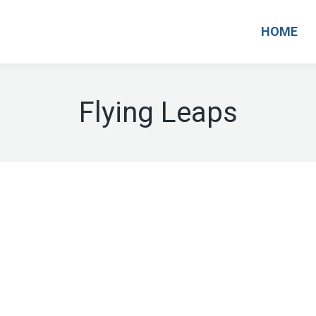
HOME
Flying Leaps