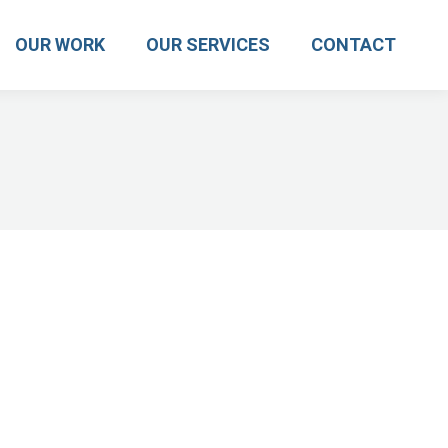
OUR WORK
OUR SERVICES
CONTACT