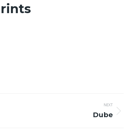
rints
NEXT
Dube