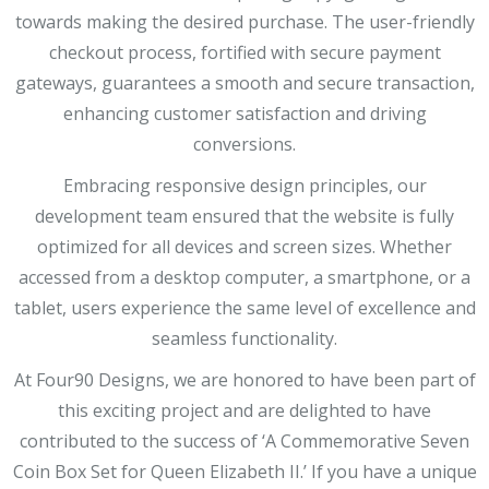
towards making the desired purchase. The user-friendly
checkout process, fortified with secure payment
gateways, guarantees a smooth and secure transaction,
enhancing customer satisfaction and driving
conversions.
Embracing responsive design principles, our
development team ensured that the website is fully
optimized for all devices and screen sizes. Whether
accessed from a desktop computer, a smartphone, or a
tablet, users experience the same level of excellence and
seamless functionality.
At Four90 Designs, we are honored to have been part of
this exciting project and are delighted to have
contributed to the success of ‘A Commemorative Seven
Coin Box Set for Queen Elizabeth II.’ If you have a unique