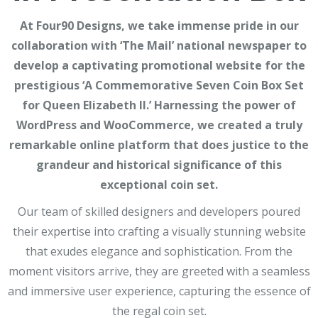
At Four90 Designs, we take immense pride in our
collaboration with ‘The Mail’ national newspaper to
develop a captivating promotional website for the
prestigious ‘A Commemorative Seven Coin Box Set
for Queen Elizabeth II.’ Harnessing the power of
WordPress and WooCommerce, we created a truly
remarkable online platform that does justice to the
grandeur and historical significance of this
exceptional coin set.
Our team of skilled designers and developers poured
their expertise into crafting a visually stunning website
that exudes elegance and sophistication. From the
moment visitors arrive, they are greeted with a seamless
and immersive user experience, capturing the essence of
the regal coin set.