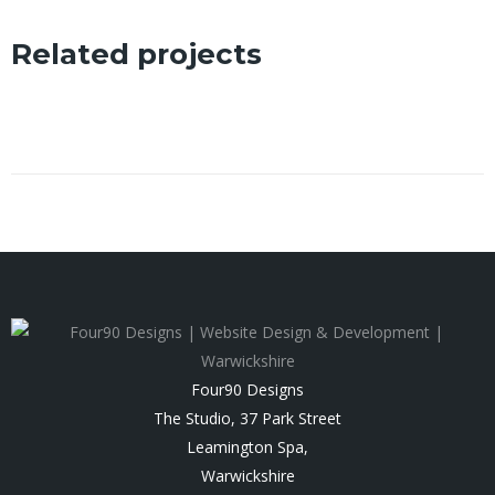
Related projects
Four90 Designs
The Studio, 37 Park Street
Leamington Spa
,
Warwickshire