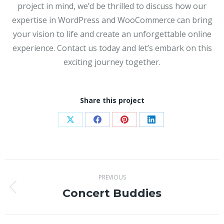
project in mind, we’d be thrilled to discuss how our
expertise in WordPress and WooCommerce can bring
your vision to life and create an unforgettable online
experience. Contact us today and let’s embark on this
exciting journey together.
Share this project
Share
Share
Share
Share
on
on
on
on
X
Facebook
Pinterest
LinkedIn
Project
PREVIOUS
navigation
Concert Buddies
Previous
project: