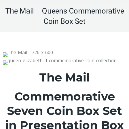
The Mail – Queens Commemorative
Coin Box Set
The Mail
Commemorative
Seven Coin Box Set
in Presentation Box