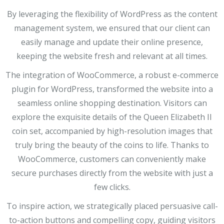
By leveraging the flexibility of WordPress as the content
management system, we ensured that our client can
easily manage and update their online presence,
keeping the website fresh and relevant at all times.
The integration of WooCommerce, a robust e-commerce
plugin for WordPress, transformed the website into a
seamless online shopping destination. Visitors can
explore the exquisite details of the Queen Elizabeth II
coin set, accompanied by high-resolution images that
truly bring the beauty of the coins to life. Thanks to
WooCommerce, customers can conveniently make
secure purchases directly from the website with just a
few clicks.
To inspire action, we strategically placed persuasive call-
to-action buttons and compelling copy, guiding visitors