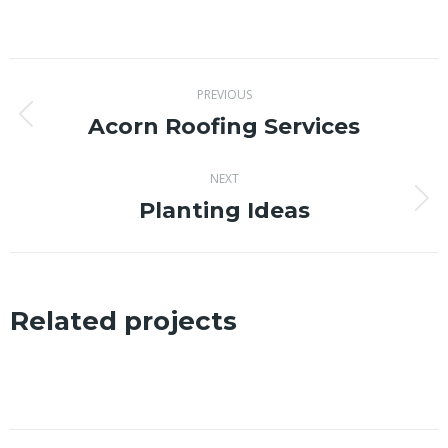
on
on
on
on
X
Facebook
Pinterest
LinkedIn
Project
PREVIOUS
navigation
Acorn Roofing Services
Previous
project:
NEXT
Planting Ideas
Next
project:
Related projects