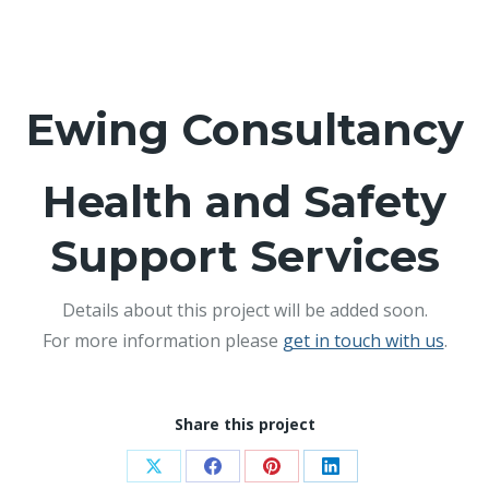
Ewing Consultancy
Health and Safety
Support Services
Details about this project will be added soon.
For more information please
get in touch with us
.
Share this project
Share
Share
Share
Share