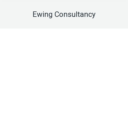
Ewing Consultancy