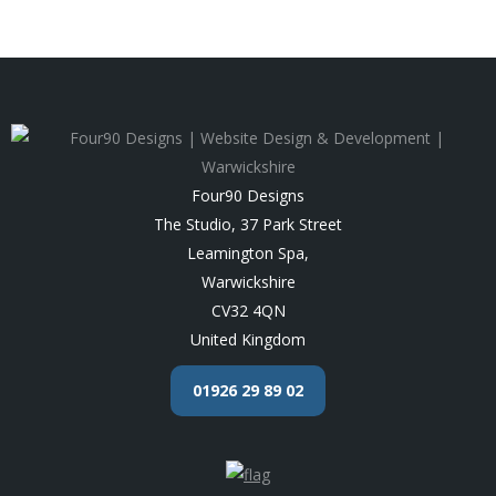
Four90 Designs
The Studio, 37 Park Street
Leamington Spa
,
Warwickshire
CV32 4QN
United Kingdom
01926 29 89 02